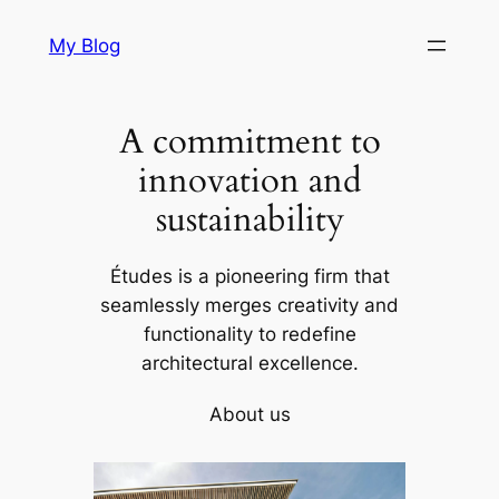
Skip
My Blog
to
content
A commitment to
innovation and
sustainability
Études is a pioneering firm that
seamlessly merges creativity and
functionality to redefine
architectural excellence.
About us