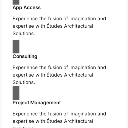
App Access
Experience the fusion of imagination and
expertise with Études Architectural
Solutions.
Consulting
Experience the fusion of imagination and
expertise with Études Architectural
Solutions.
Project Management
Experience the fusion of imagination and
expertise with Études Architectural