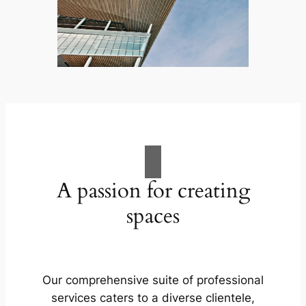
A passion for creating
spaces
Our comprehensive suite of professional
services caters to a diverse clientele,