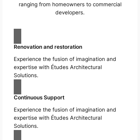
ranging from homeowners to commercial
developers.
Renovation and restoration
Experience the fusion of imagination and
expertise with Études Architectural
Solutions.
Continuous Support
Experience the fusion of imagination and
expertise with Études Architectural
Solutions.