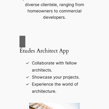
diverse clientele, ranging from
homeowners to commercial
developers.
Études Architect App
Collaborate with fellow
architects.
Showcase your projects.
Experience the world of
architecture.