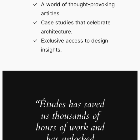
A world of thought-provoking
articles.
Case studies that celebrate
architecture.
Exclusive access to design
insights.
“Études has saved
us thousands of
hours of work and
has unlocked