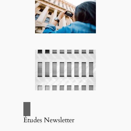
Études Newsletter