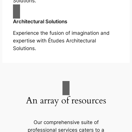
Solutions.
Architectural Solutions
Experience the fusion of imagination and
expertise with Études Architectural
Solutions.
An array of resources
Our comprehensive suite of
professional services caters to a