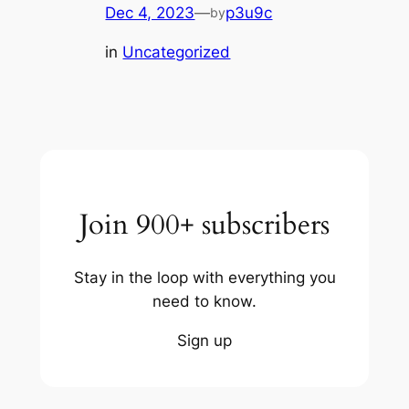
Dec 4, 2023
—
p3u9c
by
in
Uncategorized
Join 900+ subscribers
Stay in the loop with everything you
need to know.
Sign up