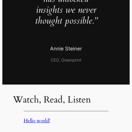
insights we never
thought possible.”
Annie Steiner
CEO, Greenprint
Watch, Read, Listen
Hello world!